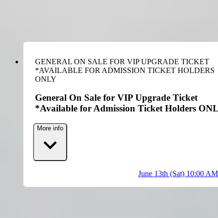
UPGRADE TICKET *AVAILABLE FOR
ADMISSION TICKET HOLDERS ONLY
GENERAL ON SALE FOR VIP UPGRADE TICKET
*AVAILABLE FOR ADMISSION TICKET HOLDERS
ONLY
General On Sale for VIP Upgrade Ticket
*Available for Admission Ticket Holders ON
More info
June 13th (Sat) 10:00 
【Please Note】