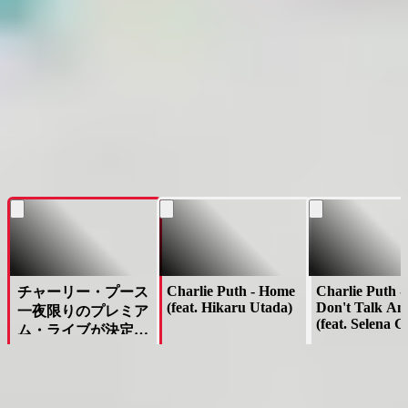
Charlie Puth - Home
Charlie Puth 
チャーリー・プース
(feat. Hikaru Utada)
Don't Talk A
一夜限りのプレミア
(feat. Selena 
ム・ライブが決定！
[Official Video
メッセージが到着！
Events