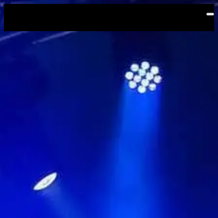
Skip to main content
Shibuya WWW X