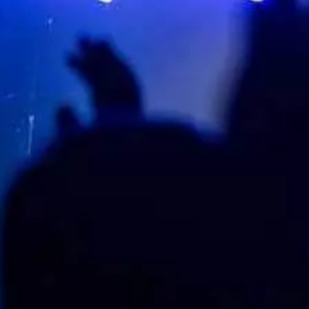
LIVE NATION H.I.P.
Company
Contact