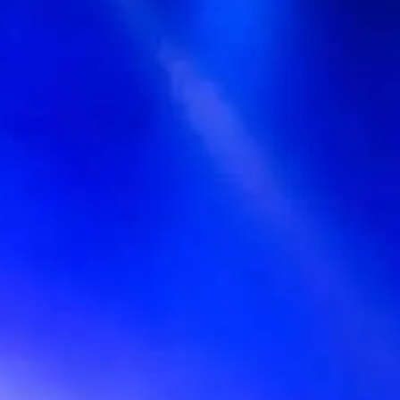
〒150-0042 Tokyo, Shibuya-Ku,Udagawacho, 13−17, Tokyo,
Japan
Events
No events on sale
Share